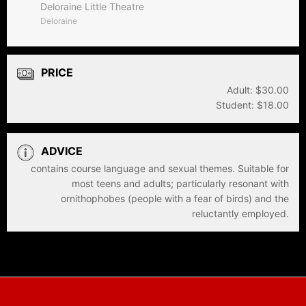
Deloraine Little Theatre
Deloraine
PRICE
Adult: $30.00
Student: $18.00
ADVICE
contains course language and sexual themes. Suitable for
most teens and adults; particularly resonant with
ornithophobes (people with a fear of birds) and the
reluctantly employed.