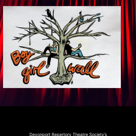
Devonport Repertory Theatre Society’s