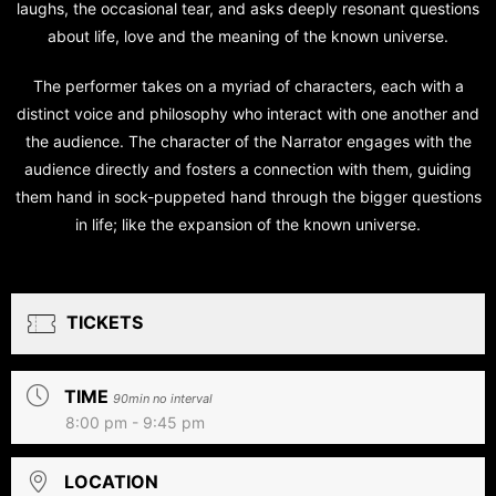
laughs, the occasional tear, and asks deeply resonant questions
about life, love and the meaning of the known universe.
The performer takes on a myriad of characters, each with a
distinct voice and philosophy who interact with one another and
the audience. The character of the Narrator engages with the
audience directly and fosters a connection with them, guiding
them hand in sock-puppeted hand through the bigger questions
in life; like the expansion of the known universe.
TICKETS
TIME
90min no interval
8:00 pm - 9:45 pm
LOCATION