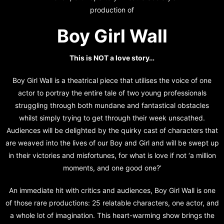
production of
Boy Girl Wall
This is NOT a love story…
Boy Girl Wall is a theatrical piece that utilises the voice of one
actor to portray the entire tale of two young professionals
struggling through both mundane and fantastical obstacles
whilst simply trying to get through their week unscathed.
Audiences will be delighted by the quirky cast of characters that
are weaved into the lives of our Boy and Girl and will be swept up
in their victories and misfortunes, for what is love if not ‘a million
moments, and one good one?’
An immediate hit with critics and audiences, Boy Girl Wall is one
of those rare productions: 25 relatable characters, one actor, and
a whole lot of imagination. This heart-warming show brings the